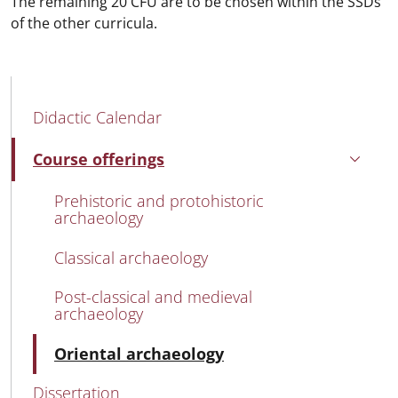
The remaining 20 CFU are to be chosen within the SSDs
of the other curricula.
MAIN NAVIGATION
Didactic Calendar
Course offerings
Active
Prehistoric and protohistoric
archaeology
Classical archaeology
Post-classical and medieval
archaeology
Active
Oriental archaeology
Dissertation