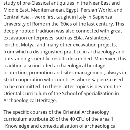
study of pre-Classical antiquities in the Near East and
Middle East, Mediterranean, Egypt, Persian World, and
Central Asia, - were first taught in Italy in Sapienza
University of Rome in the ‘60ies of the last century. This
deeply-rooted tradition was also connected with great
excavation enterprises, such as Ebla, Arslantepe,
Jericho, Motya, and many other excavation projects,
from which a distinguished practice in archaeology and
outstanding scientific results descended. Moreover, this
tradition also included archaeological heritage
protection, promotion and sites management, always in
strict cooperation with countries where Sapienza used
to be committed. To these latter topics is devoted the
Oriental Curriculum of the School of Specialization in
Archaeological Heritage.
The specific courses of the Oriental Archaeology
curriculum attribute 20 of the 40 CFU of the area 1
"Knowledge and contextualisation of archaeological