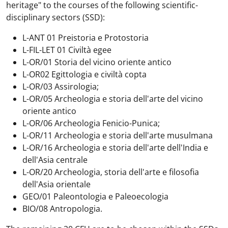
heritage" to the courses of the following scientific-
disciplinary sectors (SSD):
L-ANT 01 Preistoria e Protostoria
L-FIL-LET 01 Civiltà egee
L-OR/01 Storia del vicino oriente antico
L-OR02 Egittologia e civiltà copta
L-OR/03 Assirologia;
L-OR/05 Archeologia e storia dell'arte del vicino
oriente antico
L-OR/06 Archeologia Fenicio-Punica;
L-OR/11 Archeologia e storia dell'arte musulmana
L-OR/16 Archeologia e storia dell'arte dell'India e
dell'Asia centrale
L-OR/20 Archeologia, storia dell'arte e filosofia
dell'Asia orientale
GEO/01 Paleontologia e Paleoecologia
BIO/08 Antropologia.