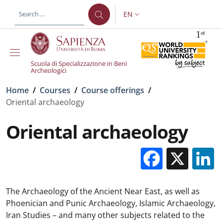
Skip to main content
Skip to footer content
EN
LANGUAGE SWITCHER: CURR
Scuola di Specializzazione in Beni
Archeologici
Breadcrumb
Home
/
Courses
/
Course offerings
/
Oriental archaeology
Oriental archaeology
Facebo
X
The Archaeology of the Ancient Near East, as well as
Phoenician and Punic Archaeology, Islamic Archaeology,
Iran Studies – and many other subjects related to the