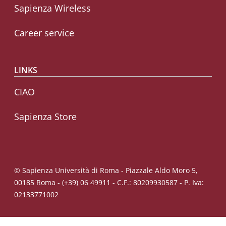
Sapienza Wireless
Career service
LINKS
CIAO
Sapienza Store
© Sapienza Università di Roma - Piazzale Aldo Moro 5,
00185 Roma - (+39) 06 49911 - C.F.: 80209930587 - P. Iva:
02133771002