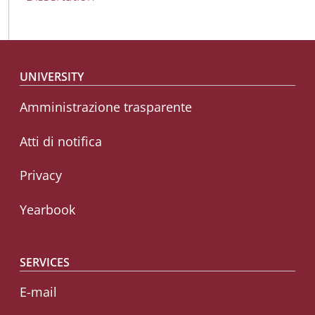
Footer menu
UNIVERSITY
Amministrazione trasparente
Atti di notifica
Privacy
Yearbook
SERVICES
E-mail